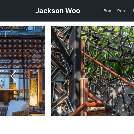
Jackson Woo
Buy
Rent