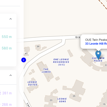
550 m
OUE Twin Peaks
33 Leonie Hill 
580 m
281 m
288 m