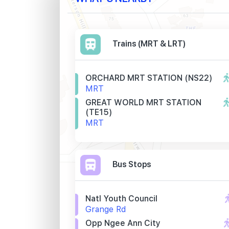
Trains (MRT & LRT)
ORCHARD MRT STATION (NS22)
MRT
GREAT WORLD MRT STATION
(TE15)
MRT
Bus Stops
Natl Youth Council
Grange Rd
Opp Ngee Ann City