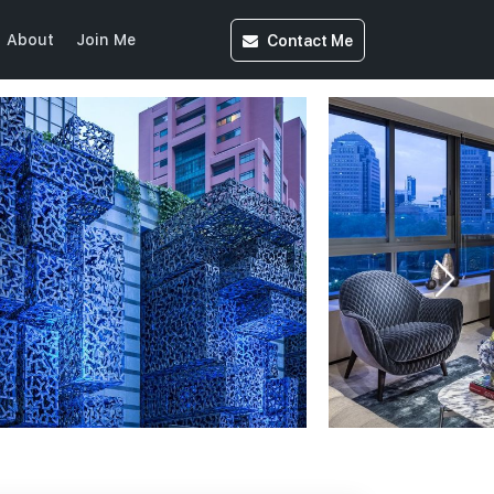
Contact
Me
About
Join Me