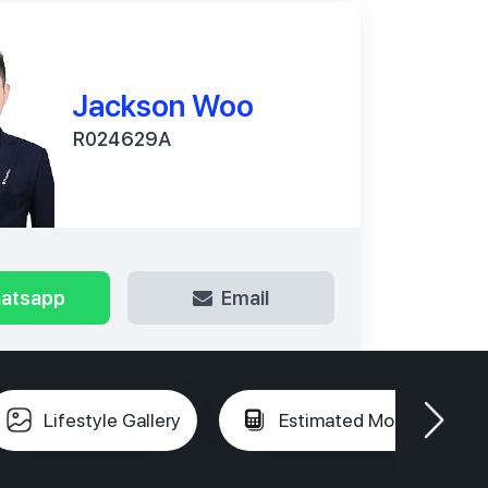
Jackson Woo
R024629A
atsapp
Email
Lifestyle Gallery
Estimated Mortgage