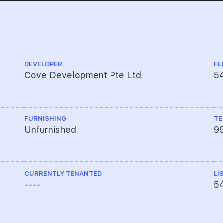
DEVELOPER
FL
Cove Development Pte Ltd
54
FURNISHING
TE
Unfurnished
9
CURRENTLY TENANTED
LI
----
5