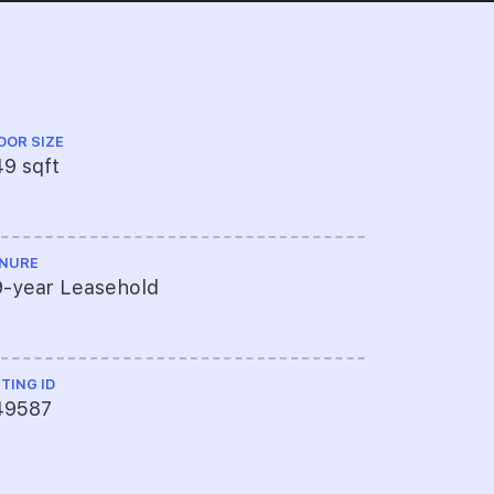
OOR SIZE
FLOOR LEVEL
9 sqft
High Floo
NURE
TOP
9-year Leasehold
----
STING ID
49587