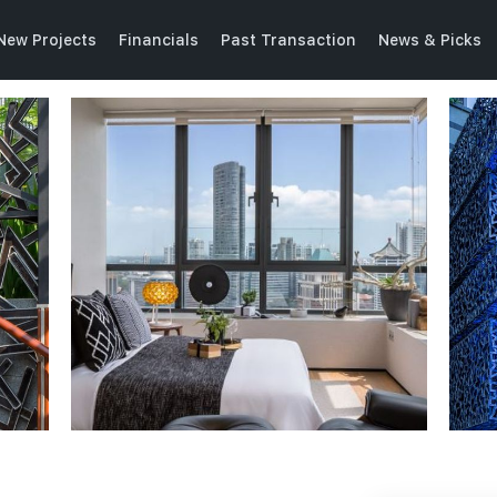
New Projects
Financials
Past Transaction
News & Picks