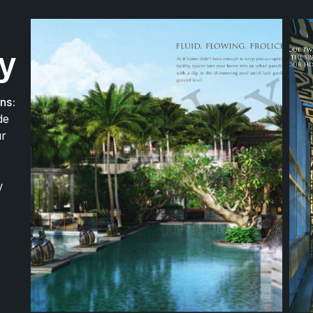
420 m
ry
ns:
de
390 m
ur
390 m
y