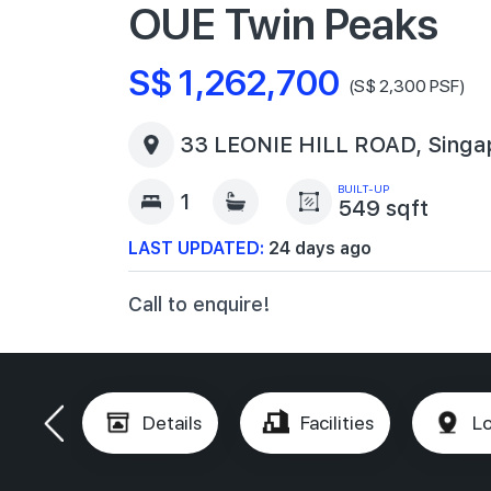
OUE Twin Peaks
S$ 1,262,700
(S$ 2,300 PSF)
33 LEONIE HILL ROAD, Singa
BUILT-UP
1
549 sqft
LAST UPDATED:
24 days ago
Call to enquire!
Details
Facilities
Lo