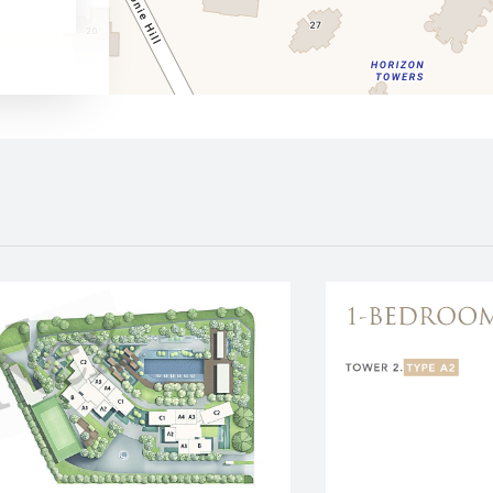
630 m
1350 m
1560 m
1700 m