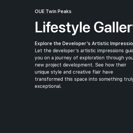
Cathay Cineleisure Orchard
Central
OUE Twin Peaks
Lifestyle Galle
Healthcare
Explore the Developer’s Artistic Impressio
Let the developer’s artistic impressions gui
Sj Clinic & Surgery
you on a journey of exploration through yo
Orchard Road
new project development. See how their
Tp Dental Surgeons Pte Ltd
unique style and creative flair have
Orchard Road
transformed this space into something trul
exceptional.