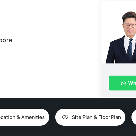
pore
Wh
cation & Amenities
Site Plan & Floor Plan