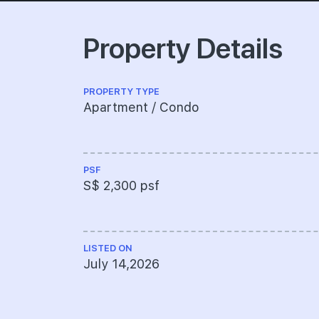
Property Details
PROPERTY TYPE
Apartment / Condo
PSF
S$ 2,300 psf
LISTED ON
July 14,2026