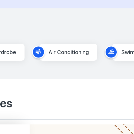
rdrobe
Air Conditioning
Swim
ies