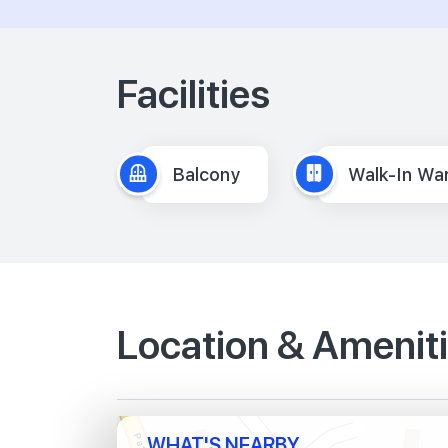
Facilities
Balcony
Walk-In Wa
Location & Amenit
WHAT'S NEARBY