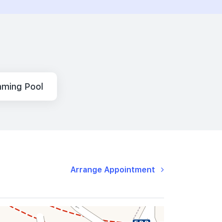
ming Pool
Arrange Appointment