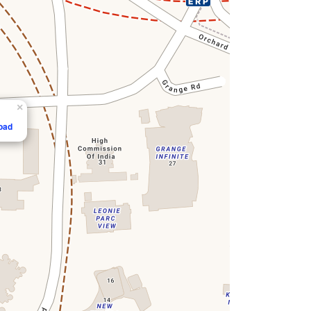
×
Road