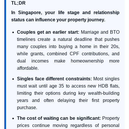
TL;DR
In Singapore, your life stage and relationship
status can influence your property journey.
Couples get an earlier start:
Marriage and BTO
timelines create a natural deadline that pushes
many couples into buying a home in their 20s,
while grants, combined CPF contributions, and
dual incomes make homeownership more
affordable.
Singles face different constraints:
Most singles
must wait until age 35 to access new HDB flats,
limiting their options during key wealth-building
years and often delaying their first property
purchase.
The cost of waiting can be significant:
Property
prices continue moving regardless of personal