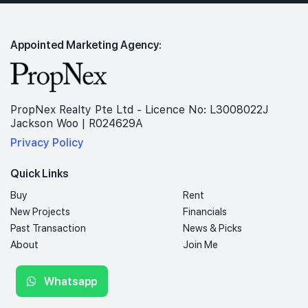
Appointed Marketing Agency:
PropNex Realty Pte Ltd - Licence No: L3008022J
Jackson Woo | R024629A
Privacy Policy
Quick Links
Buy
Rent
New Projects
Financials
Past Transaction
News & Picks
About
Join Me
Whatsapp