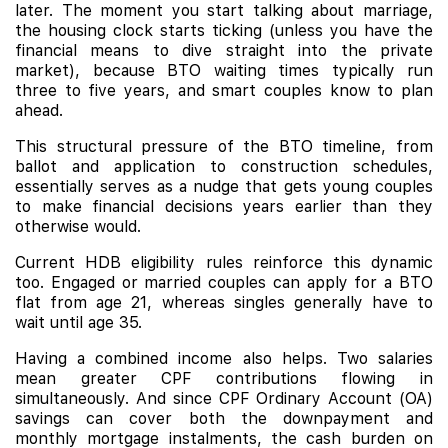
later. The moment you start talking about marriage,
the housing clock starts ticking (unless you have the
financial means to dive straight into the private
market), because BTO waiting times typically run
three to five years, and smart couples know to plan
ahead.
This structural pressure of the BTO timeline, from
ballot and application to construction schedules,
essentially serves as a nudge that gets young couples
to make financial decisions years earlier than they
otherwise would.
Current HDB eligibility rules reinforce this dynamic
too. Engaged or married couples can apply for a BTO
flat from age 21, whereas singles generally have to
wait until age 35.
Having a combined income also helps. Two salaries
mean greater CPF contributions flowing in
simultaneously. And since CPF Ordinary Account (OA)
savings can cover both the downpayment and
monthly mortgage instalments, the cash burden on