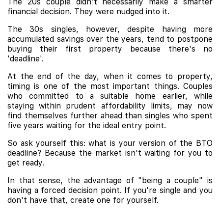
The 20s couple didn't necessarily make a smarter
financial decision. They were nudged into it.
The 30s singles, however, despite having more
accumulated savings over the years, tend to postpone
buying their first property because there's no
'deadline'.
At the end of the day, when it comes to property,
timing is one of the most important things. Couples
who committed to a suitable home earlier, while
staying within prudent affordability limits, may now
find themselves further ahead than singles who spent
five years waiting for the ideal entry point.
So ask yourself this: what is your version of the BTO
deadline? Because the market isn't waiting for you to
get ready.
In that sense, the advantage of "being a couple" is
having a forced decision point. If you're single and you
don't have that, create one for yourself.