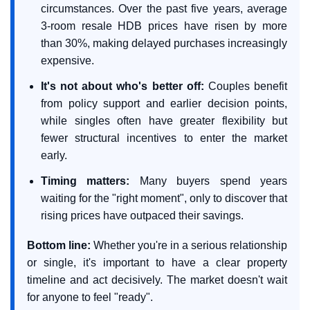
circumstances. Over the past five years, average
3-room resale HDB prices have risen by more
than 30%, making delayed purchases increasingly
expensive.
It's not about who's better off:
Couples benefit
from policy support and earlier decision points,
while singles often have greater flexibility but
fewer structural incentives to enter the market
early.
Timing matters:
Many buyers spend years
waiting for the "right moment", only to discover that
rising prices have outpaced their savings.
Bottom line:
Whether you're in a serious relationship
or single, it's important to have a clear property
timeline and act decisively. The market doesn't wait
for anyone to feel "ready".