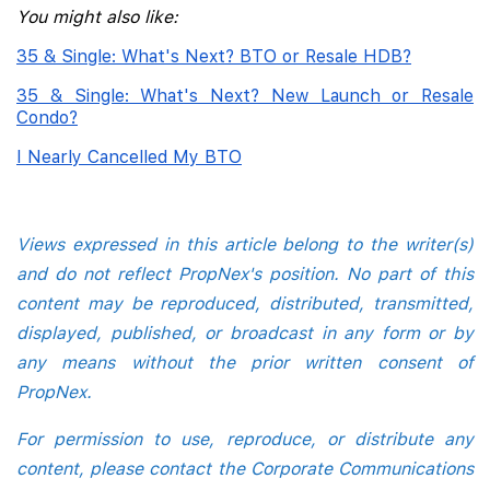
You might also like:
35 & Single: What's Next? BTO or Resale HDB?
35 & Single: What's Next? New Launch or Resale
Condo?
I Nearly Cancelled My BTO
Views expressed in this article belong to the writer(s)
and do not reflect PropNex's position. No part of this
content may be reproduced, distributed, transmitted,
displayed, published, or broadcast in any form or by
any means without the prior written consent of
PropNex.
For permission to use, reproduce, or distribute any
content, please contact the Corporate Communications