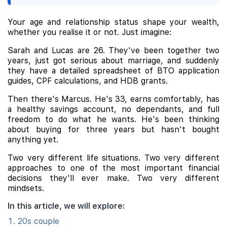
Your age and relationship status shape your wealth,
whether you realise it or not. Just imagine:
Sarah and Lucas are 26. They've been together two
years, just got serious about marriage, and suddenly
they have a detailed spreadsheet of BTO application
guides, CPF calculations, and HDB grants.
Then there's Marcus. He's 33, earns comfortably, has
a healthy savings account, no dependants, and full
freedom to do what he wants. He's been thinking
about buying for three years but hasn't bought
anything yet.
Two very different life situations. Two very different
approaches to one of the most important financial
decisions they'll ever make. Two very different
mindsets.
In this article, we will explore:
20s couple