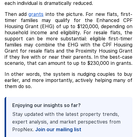
each individual is dramatically reduced.
Then add
grants
into the picture. For new flats, first-
timer families may qualify for the Enhanced CPF
Housing Grant (EHG) of up to $120,000, depending on
household income and eligibility. For resale flats, the
support can be more substantial: eligible first-timer
families may combine the EHG with the CPF Housing
Grant for resale flats and the Proximity Housing Grant
if they live with or near their parents. In the best-case
scenario, that can amount to up to $230,000 in grants.
In other words, the system is nudging couples to buy
earlier, and more importantly, actively helping many of
them do so.
Enjoying our insights so far?
Stay updated with the latest property trends,
expert analysis, and market perspectives from
PropNex.
Join our mailing list