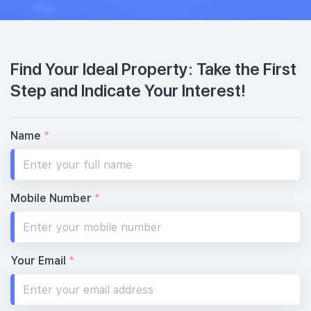
Find Your Ideal Property: Take the First
Step and Indicate Your Interest!
Name
*
Mobile Number
*
Your Email
*