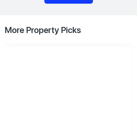
More Property Picks