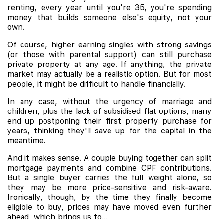
renting, every year until you're 35, you're spending
money that builds someone else's equity, not your
own.
Of course, higher earning singles with strong savings
(or those with parental support) can still purchase
private property at any age. If anything, the private
market may actually be a realistic option. But for most
people, it might be difficult to handle financially.
In any case, without the urgency of marriage and
children, plus the lack of subsidised flat options, many
end up postponing their first property purchase for
years, thinking they'll save up for the capital in the
meantime.
And it makes sense. A couple buying together can split
mortgage payments and combine CPF contributions.
But a single buyer carries the full weight alone, so
they may be more price-sensitive and risk-aware.
Ironically, though, by the time they finally become
eligible to buy, prices may have moved even further
ahead, which brings us to...