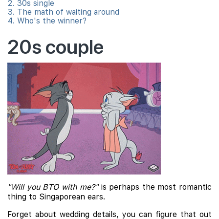
30s single
The math of waiting around
Who's the winner?
20s couple
"Will you BTO with me?"
is perhaps the most romantic
thing to Singaporean ears.
Forget about wedding details, you can figure that out