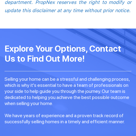
department. PropNex reserves the right to modify or
update this disclaimer at any time without prior notice.
Explore Your Options, Contact
Us to Find Out More!
Selling your home can be a stressful and challenging process,
which is why it's essential to have a team of professionals on
your side to help guide you through the journey. Our team is
dedicated to helping you achieve the best possible outcome
when selling your home.
We have years of experience and a proven track record of
successfully selling homes in a timely and efficient manner.