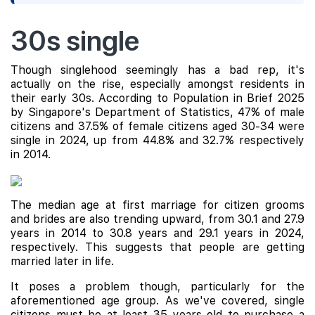
30s single
Though singlehood seemingly has a bad rep, it's
actually on the rise, especially amongst residents in
their early 30s. According to Population in Brief 2025
by Singapore's Department of Statistics, 47% of male
citizens and 37.5% of female citizens aged 30-34 were
single in 2024, up from 44.8% and 32.7% respectively
in 2014.
The median age at first marriage for citizen grooms
and brides are also trending upward, from 30.1 and 27.9
years in 2014 to 30.8 years and 29.1 years in 2024,
respectively. This suggests that people are getting
married later in life.
It poses a problem though, particularly for the
aforementioned age group. As we've covered, single
citizens must be at least 35 years old to purchase a