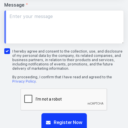
Message
*
I hereby agree and consent to the collection, use, and disclosure
of my personal data by the company, its related companies, and
business partners, in relation to their products and services,
including notifications of events, promotions, and the future
delivery of marketing information.
By proceeding, I confirm that I have read and agreed to the
Privacy Policy
.
Register Now