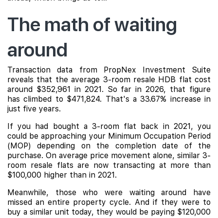
The math of waiting
around
Transaction data from PropNex Investment Suite
reveals that the average 3-room resale HDB flat cost
around $352,961 in 2021. So far in 2026, that figure
has climbed to $471,824. That's a 33.67% increase in
just five years.
If you had bought a 3-room flat back in 2021, you
could be approaching your Minimum Occupation Period
(MOP) depending on the completion date of the
purchase. On average price movement alone, similar 3-
room resale flats are now transacting at more than
$100,000 higher than in 2021.
Meanwhile, those who were waiting around have
missed an entire property cycle. And if they were to
buy a similar unit today, they would be paying $120,000