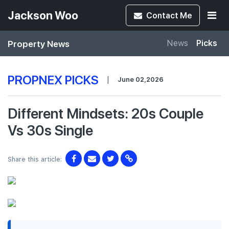
Jackson Woo
Contact
Me
Property News
News
Picks
PROPNEX PICKS
|
June 02,2026
Different Mindsets: 20s Couple
Vs 30s Single
Share this article: