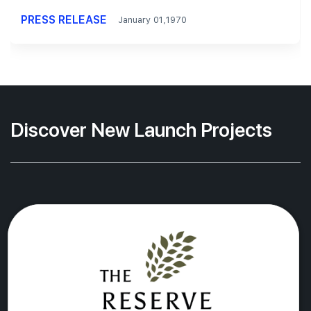
PRESS RELEASE
January 01,1970
Discover New Launch Projects