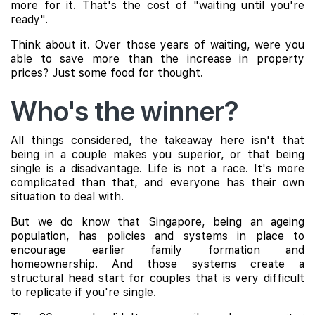
more for it. That's the cost of "waiting until you're
ready".
Think about it. Over those years of waiting, were you
able to save more than the increase in property
prices? Just some food for thought.
Who's the winner?
All things considered, the takeaway here isn't that
being in a couple makes you superior, or that being
single is a disadvantage. Life is not a race. It's more
complicated than that, and everyone has their own
situation to deal with.
But we do know that Singapore, being an ageing
population, has policies and systems in place to
encourage earlier family formation and
homeownership. And those systems create a
structural head start for couples that is very difficult
to replicate if you're single.