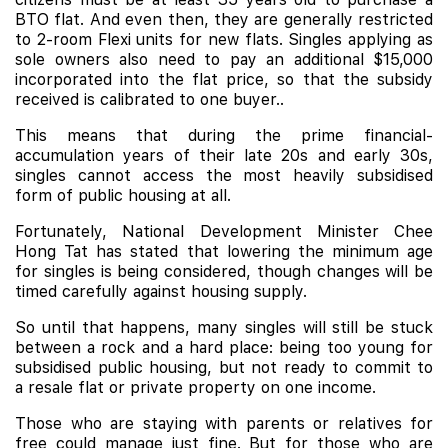
BTO flat. And even then, they are generally restricted
to 2-room Flexi units for new flats. Singles applying as
sole owners also need to pay an additional $15,000
incorporated into the flat price, so that the subsidy
received is calibrated to one buyer..
This means that during the prime financial-
accumulation years of their late 20s and early 30s,
singles cannot access the most heavily subsidised
form of public housing at all.
Fortunately, National Development Minister Chee
Hong Tat has stated that lowering the minimum age
for singles is being considered, though changes will be
timed carefully against housing supply.
So until that happens, many singles will still be stuck
between a rock and a hard place: being too young for
subsidised public housing, but not ready to commit to
a resale flat or private property on one income.
Those who are staying with parents or relatives for
free could manage just fine. But for those who are