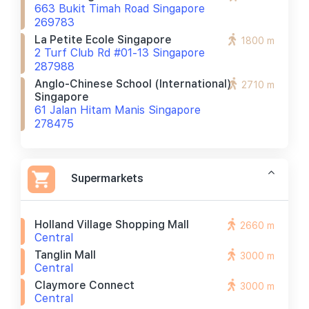
663 Bukit Timah Road Singapore
269783
La Petite Ecole Singapore
1800 m
2 Turf Club Rd #01-13 Singapore
287988
Anglo-Chinese School (international)
2710 m
Singapore
61 Jalan Hitam Manis Singapore
278475
Supermarkets
Holland Village Shopping Mall
2660 m
Central
Tanglin Mall
3000 m
Central
Claymore Connect
3000 m
Central