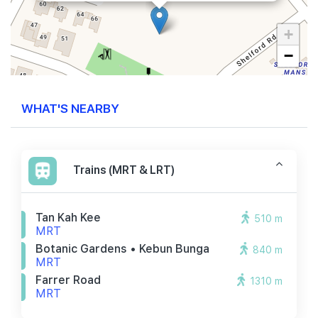
+
−
WHAT'S NEARBY
Trains (MRT & LRT)
Tan Kah Kee
510 m
MRT
Botanic Gardens • Kebun Bunga
840 m
MRT
Farrer Road
1310 m
MRT