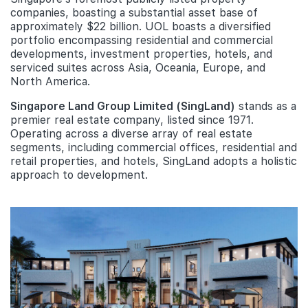
companies, boasting a substantial asset base of
approximately $22 billion. UOL boasts a diversified
portfolio encompassing residential and commercial
developments, investment properties, hotels, and
serviced suites across Asia, Oceania, Europe, and
North America.
Singapore Land Group Limited (SingLand)
stands as a
premier real estate company, listed since 1971.
Operating across a diverse array of real estate
segments, including commercial offices, residential and
retail properties, and hotels, SingLand adopts a holistic
approach to development.