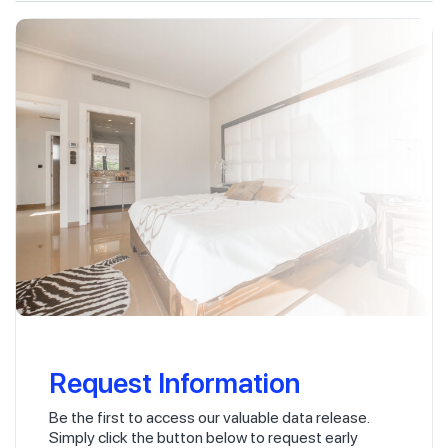
Request Information
Be the first to access our valuable data release.
Simply click the button below to request early