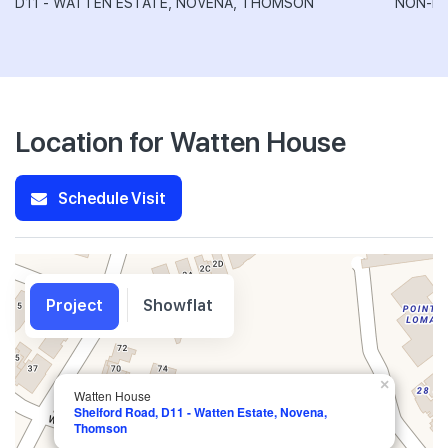
D11 - WATTEN ESTATE, NOVENA, THOMSON
NON-LA
Location for Watten House
Schedule Visit
Project
Showflat
×
Watten House
Shelford Road, D11 - Watten Estate, Novena,
Thomson