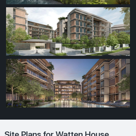
Site Plans for Watten House