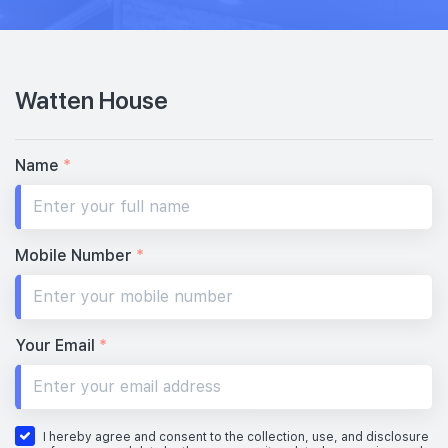
Watten House
Name
*
Mobile Number
*
Your Email
*
I hereby agree and consent to the collection, use, and disclosure