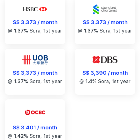
S$ 3,373 / month
S$ 3,373 / month
@
1.37%
Sora, 1st year
@
1.37%
Sora, 1st year
S$ 3,390 / month
S$ 3,373 / month
@
1.4%
Sora, 1st year
@
1.37%
Sora, 1st year
S$ 3,401 / month
@
1.42%
Sora, 1st year