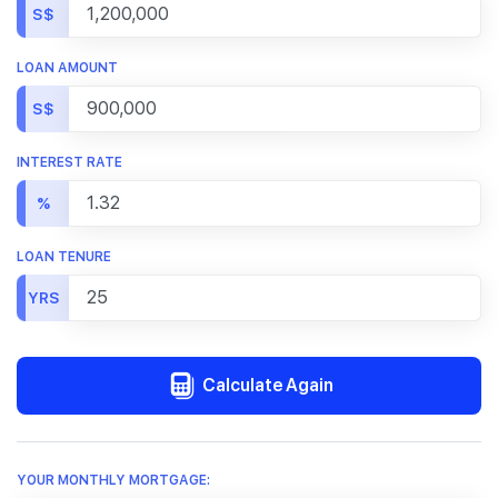
S$
LOAN AMOUNT
S$
INTEREST RATE
%
LOAN TENURE
YRS
Calculate Again
YOUR MONTHLY MORTGAGE: