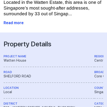
Located in the Watten Estate, this area is one of
Singapore’s most sought-after addresses,
surrounded by 33 out of Singap...
Read more
Property Details
PROJECT NAME
REGION
Watten House
Central
ROAD
BROAD 
SHELFORD ROAD
Core Ce
LOCATION
COUNTR
Local
Singapo
DISTRICT
CATEGO