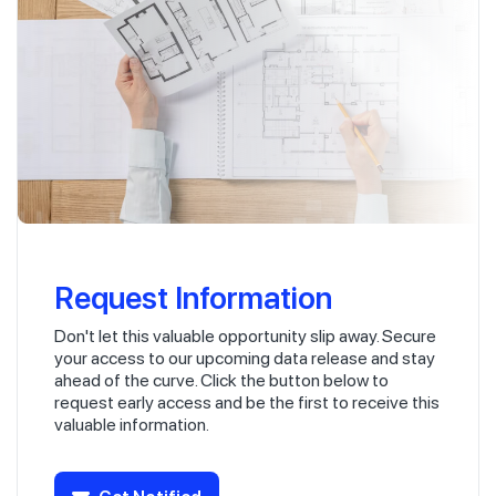
Request Information
Don't let this valuable opportunity slip away. Secure
your access to our upcoming data release and stay
ahead of the curve. Click the button below to
request early access and be the first to receive this
valuable information.