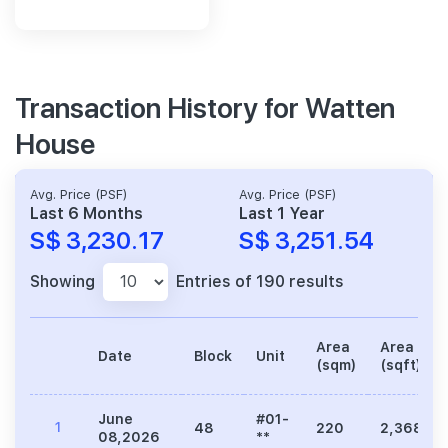
Transaction History for Watten
House
Avg. Price (PSF)
Avg. Price (PSF)
Last 6 Months
Last 1 Year
S$ 3,230.17
S$ 3,251.54
Showing
Entries of 190 results
Area
Area
Date
Block
Unit
(sqm)
(sqft)
June
#01-
1
48
220
2,368
08,2026
**