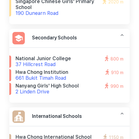
Singapore Chinese Girls' Primary
2020 m
School
190 Dunearn Road
Secondary Schools
National Junior College
800 m
37 Hillcrest Road
Hwa Chong Institution
910 m
661 Bukit Timah Road
Nanyang Girls' High School
990 m
2 Linden Drive
International Schools
Hwa Chong International School
1150 m