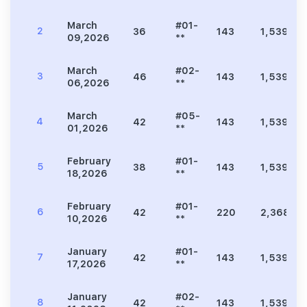
March
#01-
2
36
143
1,539
09,2026
**
March
#02-
3
46
143
1,539
06,2026
**
March
#05-
4
42
143
1,539
01,2026
**
February
#01-
5
38
143
1,539
18,2026
**
February
#01-
6
42
220
2,368
10,2026
**
January
#01-
7
42
143
1,539
17,2026
**
January
#02-
8
42
143
1,539