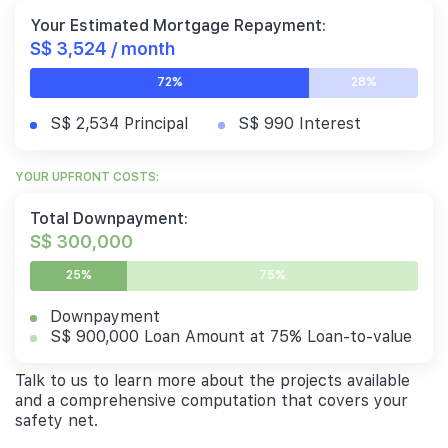
Your Estimated Mortgage Repayment:
S$ 3,524 / month
72%
28%
S$ 2,534 Principal
S$ 990 Interest
YOUR UPFRONT COSTS:
Total Downpayment:
S$ 300,000
25%
75%
Downpayment
S$ 900,000 Loan Amount at 75% Loan-to-value
Talk to us to learn more about the projects available
and a comprehensive computation that covers your
safety net.