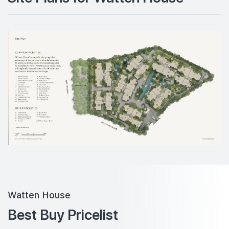
Watten House
Best Buy Pricelist