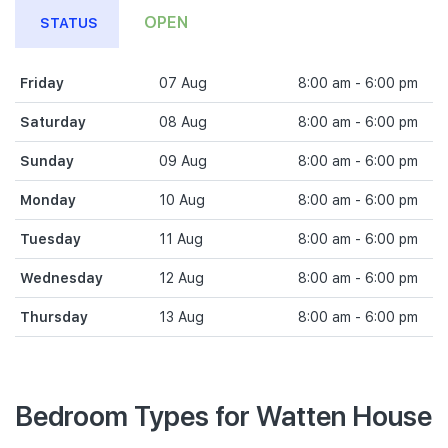
OPEN
STATUS
Friday
07 Aug
8:00 am - 6:00 pm
Saturday
08 Aug
8:00 am - 6:00 pm
Sunday
09 Aug
8:00 am - 6:00 pm
Monday
10 Aug
8:00 am - 6:00 pm
Tuesday
11 Aug
8:00 am - 6:00 pm
Wednesday
12 Aug
8:00 am - 6:00 pm
Thursday
13 Aug
8:00 am - 6:00 pm
Bedroom Types for Watten House