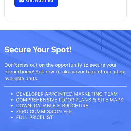
Get Notified
Secure Your Spot!
Don't miss out on the opportunity to secure your
dream home! Act nowto take advantage of our latest
available units.
DEVELOPER APPOINTED MARKETING TEAM
COMPREHENSIVE FLOOR PLANS & SITE MAPS
DOWNLOADABLE E-BROCHURE
ZERO COMMISSION FEE
FULL PRICELIST