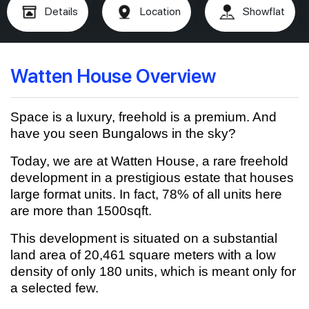
Details
Location
Showflat
Watten House Overview
Space is a luxury, freehold is a premium. And
have you seen Bungalows in the sky?
Today, we are at Watten House, a rare freehold
development in a prestigious estate that houses
large format units. In fact, 78% of all units here
are more than 1500sqft.
This development is situated on a substantial
land area of 20,461 square meters with a low
density of only 180 units, which is meant only for
a selected few.