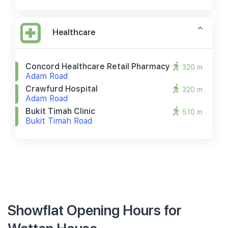
Healthcare
Concord Healthcare Retail Pharmacy
320 m
Adam Road
Crawfurd Hospital
320 m
Adam Road
Bukit Timah Clinic
510 m
Bukit Timah Road
Showflat Opening Hours for
Watten House