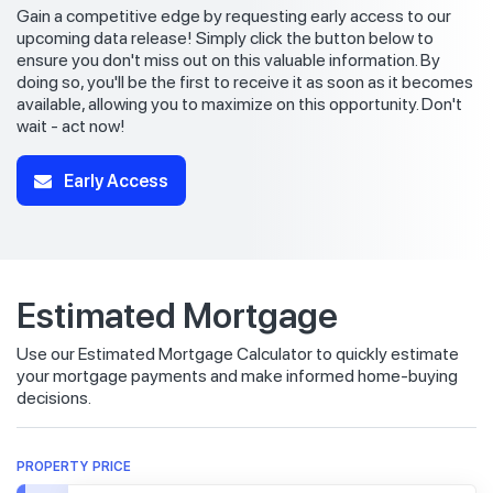
Gain a competitive edge by requesting early access to our
upcoming data release! Simply click the button below to
ensure you don't miss out on this valuable information. By
doing so, you'll be the first to receive it as soon as it becomes
available, allowing you to maximize on this opportunity. Don't
wait - act now!
Early Access
Estimated Mortgage
Use our Estimated Mortgage Calculator to quickly estimate
your mortgage payments and make informed home-buying
decisions.
PROPERTY PRICE