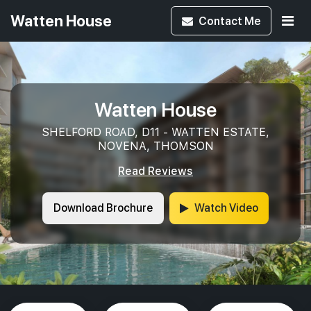
Watten House
Contact
Me
Watten House
SHELFORD ROAD, D11 - WATTEN ESTATE,
NOVENA, THOMSON
Read Reviews
Download Brochure
Watch Video