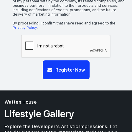
of my personal data by the company, its related companies, and
business partners, in relation to their products and services,
including notifications of events, promotions, and the future
delivery of marketing information.
By proceeding, I confirm that I have read and agreed to the
Privacy Policy
.
Register Now
Watten House
Lifestyle Gallery
Explore the Developer’s Artistic Impressions:
Let