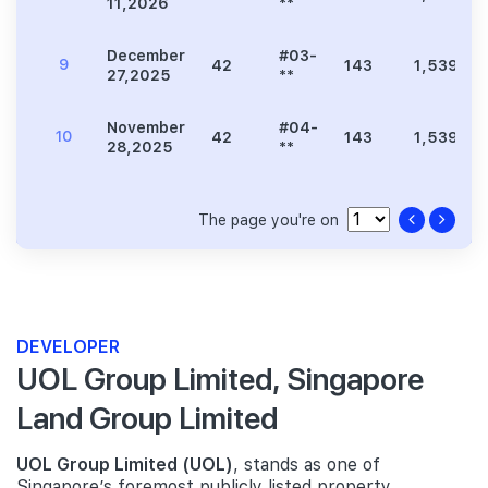
11,2026
**
December
#03-
9
42
143
1,539
27,2025
**
November
#04-
10
42
143
1,539
28,2025
**
The page you're on
DEVELOPER
UOL Group Limited, Singapore
Land Group Limited
UOL Group Limited (UOL)
, stands as one of
Singapore’s foremost publicly listed property