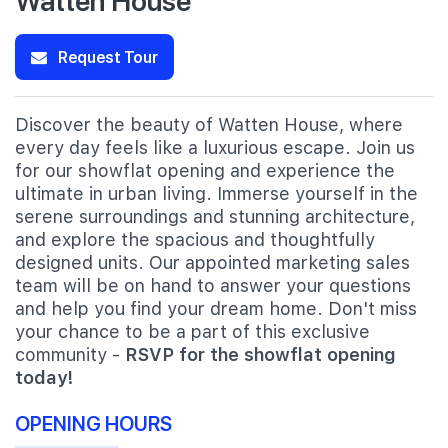
Request Tour
Discover the beauty of Watten House, where
every day feels like a luxurious escape. Join us
for our showflat opening and experience the
ultimate in urban living. Immerse yourself in the
serene surroundings and stunning architecture,
and explore the spacious and thoughtfully
designed units. Our appointed marketing sales
team will be on hand to answer your questions
and help you find your dream home. Don't miss
your chance to be a part of this exclusive
community -
RSVP for the showflat opening
today!
OPENING HOURS