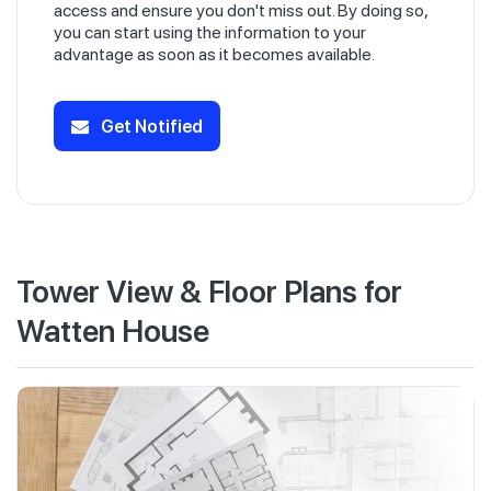
access and ensure you don't miss out. By doing so,
you can start using the information to your
advantage as soon as it becomes available.
Get Notified
Tower View & Floor Plans for
Watten House