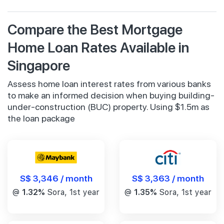
Compare the Best Mortgage
Home Loan Rates Available in
Singapore
Assess home loan interest rates from various banks
to make an informed decision when buying building-
under-construction (BUC) property. Using $1.5m as
the loan package
S$ 3,346 / month
S$ 3,363 / month
@
1.32%
Sora, 1st year
@
1.35%
Sora, 1st year