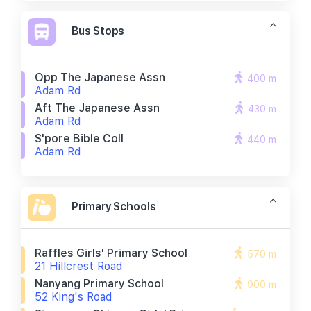
Bus Stops
Opp The Japanese Assn
400 m
Adam Rd
Aft The Japanese Assn
430 m
Adam Rd
S'pore Bible Coll
440 m
Adam Rd
Primary Schools
Raffles Girls' Primary School
570 m
21 Hillcrest Road
Nanyang Primary School
900 m
52 King's Road