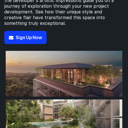
the developer’s artistic impressions guide you on a
journey of exploration through your new project
development. See how their unique style and
creative flair have transformed this space into
something truly exceptional.
Sign Up Now